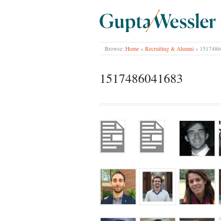
GUPTA WESSLER
Browse:
Home
»
Recruiting & Alumni
»
1517486
1517486041683