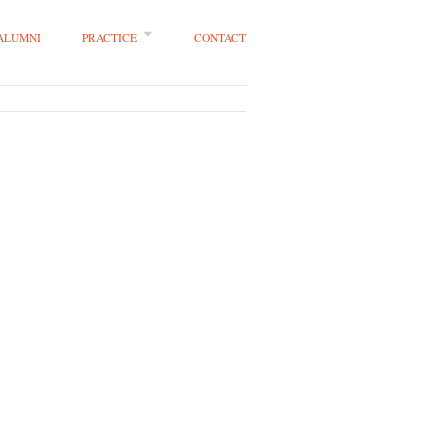
 ALUMNI
PRACTICE
CONTACT