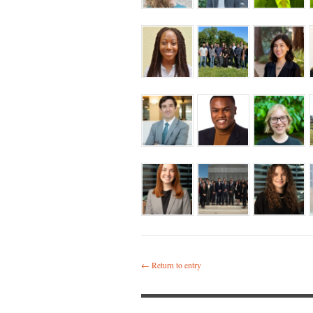
← Return to entry