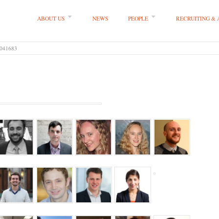
ABOUT US
NEWS
PEOPLE
RECRUITING &
 LLP
041683