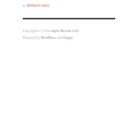
← Return to entry
Copyright © 2026
Gupta Wessler LLP
Powered by
WordPress
and
Origin