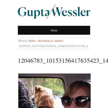
GUPTA WESSLER
Menu
LLP
Browse:
Home
»
Recruiting & Alumni
»
12046783_10153156417635423_1468635349527141438_n
12046783_10153156417635423_1