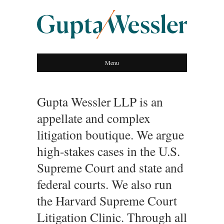
GUPTA WESSLER
Menu
LLP
Gupta Wessler LLP is an
appellate and complex
litigation boutique. We argue
high-stakes cases in the U.S.
Supreme Court and state and
federal courts. We also run
the Harvard Supreme Court
Litigation Clinic. Through all