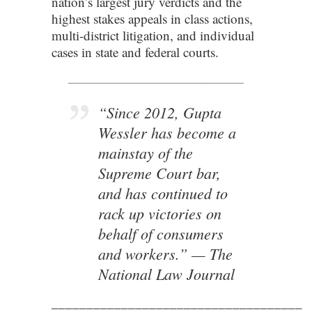
nation’s largest jury verdicts and the
highest stakes appeals in class actions,
multi-district litigation, and individual
cases in state and federal courts.
____________________________________
“Since 2012, Gupta
Wessler has become a
mainstay of the
Supreme Court bar,
and has continued to
rack up victories on
behalf of consumers
and workers.”
—
The
National Law Journal
____________________________________