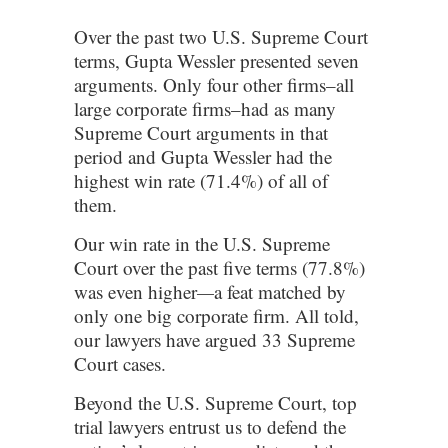
Over the past two U.S. Supreme Court
terms, Gupta Wessler presented seven
arguments. Only four other firms–all
large corporate firms–had as many
Supreme Court arguments in that
period and Gupta Wessler had the
highest win rate (71.4%) of all of
them.
Our win rate in the U.S. Supreme
Court over the past five terms (77.8%)
was even higher
—
a feat matched by
only one big corporate firm. All told,
our lawyers have argued 33 Supreme
Court cases.
Beyond the U.S. Supreme Court, top
trial lawyers entrust us to defend the