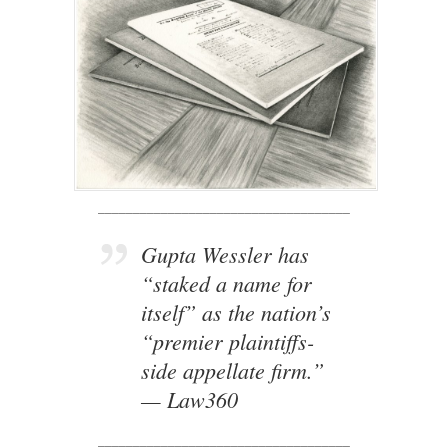
____________________________________
Gupta Wessler has
“staked a name for
itself” as the nation’s
“premier plaintiffs-
side appellate firm.”
— Law360
____________________________________