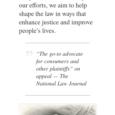
our efforts, we aim to help
shape the law in ways that
enhance justice and improve
people’s lives.
____________________________________
“The go-to advocate
for consumers and
other plaintiffs” on
appeal
— The
National Law Journal
____________________________________