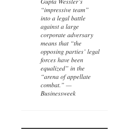
Gupta Wessler’s
“impressive team”
into a legal battle
against a large
corporate adversary
means that “the
opposing parties’ legal
forces have been
equalized” in the
“arena of appellate
combat.” —
Businessweek