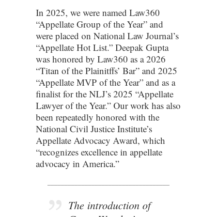
In 2025, we were named Law360
“Appellate Group of the Year” and
were placed on National Law Journal’s
“Appellate Hot List.” Deepak Gupta
was honored by Law360 as a 2026
“Titan of the Plainitffs’ Bar” and 2025
“Appellate MVP of the Year” and as a
finalist for the NLJ’s 2025 “Appellate
Lawyer of the Year.” Our work has also
been repeatedly honored with the
National Civil Justice Institute’s
Appellate Advocacy Award, which
“recognizes excellence in appellate
advocacy in America.”
____________________________________
The introduction of