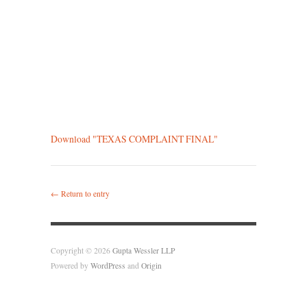
Download "
TEXAS COMPLAINT FINAL
"
← Return to entry
Copyright © 2026
Gupta Wessler LLP
Powered by
WordPress
and
Origin