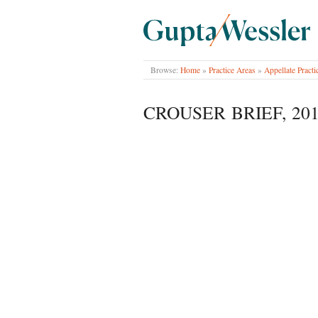
GUPTA WESSLER
Browse:
Home
»
Practice Areas
»
Appellate Practi
CROUSER BRIEF, 201