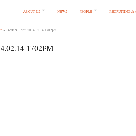
ABOUT US
NEWS
PEOPLE
RECRUITING &
 LLP
ce
»
Crouser Brief, 2014.02.14 1702pm
4.02.14 1702PM