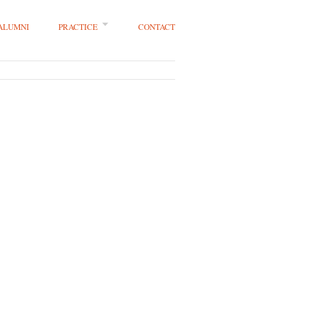
 ALUMNI
PRACTICE
CONTACT