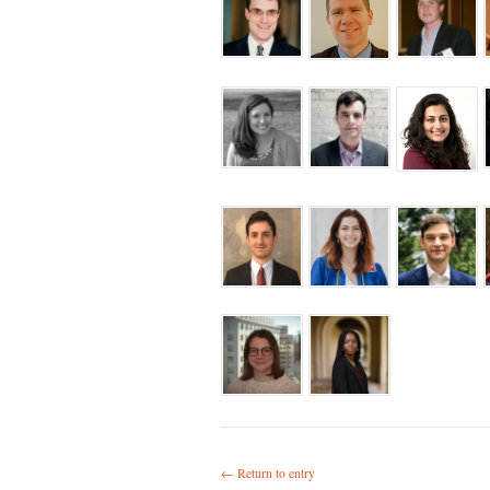
← Return to entry