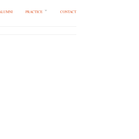
 ALUMNI
PRACTICE
CONTACT