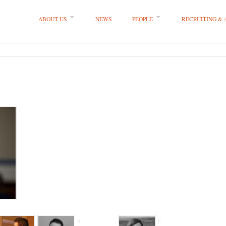
ABOUT US
NEWS
PEOPLE
RECRUITING &
 LLP