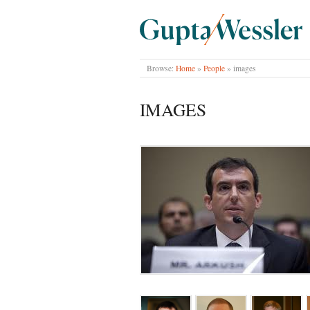
GUPTA WESSLER
Browse:
Home
»
People
»
images
IMAGES