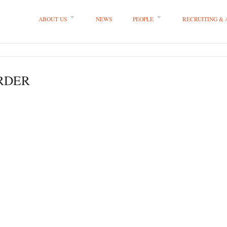
ABOUT US
NEWS
PEOPLE
RECRUITING &
 LLP
ORDER