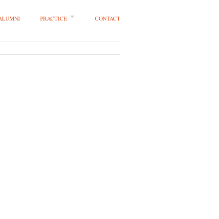
 ALUMNI
PRACTICE
CONTACT