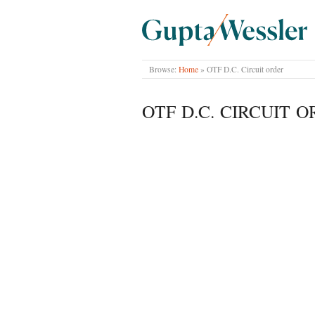
GUPTA WESSLER
Browse:
Home
»
OTF D.C. Circuit order
OTF D.C. CIRCUIT 