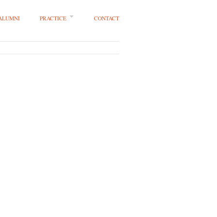
 ALUMNI
PRACTICE
CONTACT