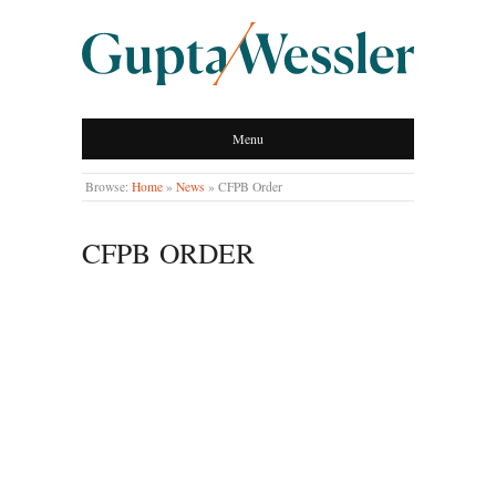
GUPTA WESSLER
Menu
LLP
Browse:
Home
»
News
»
CFPB Order
CFPB ORDER