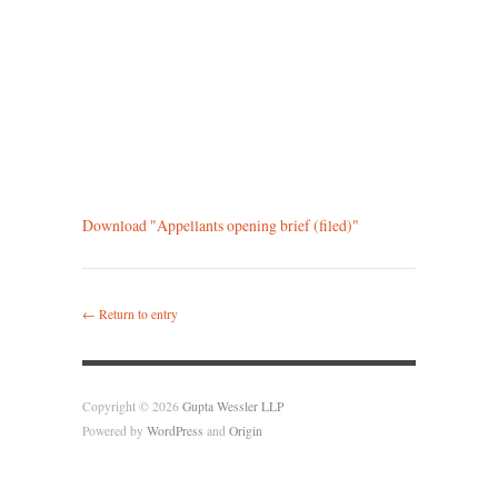
Download "
Appellants opening brief (filed)
"
← Return to entry
Copyright © 2026
Gupta Wessler LLP
Powered by
WordPress
and
Origin