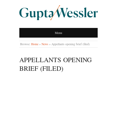
GUPTA WESSLER
Menu
LLP
Browse:
Home
»
News
»
Appellants opening brief (filed)
APPELLANTS OPENING
BRIEF (FILED)