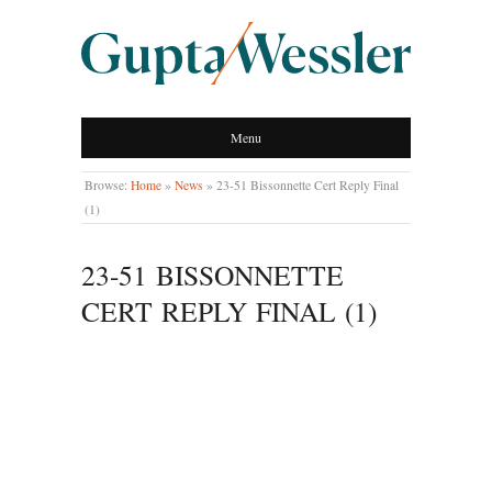
GUPTA WESSLER
Menu
LLP
Browse:
Home
»
News
»
23-51 Bissonnette Cert Reply Final
(1)
23-51 BISSONNETTE
CERT REPLY FINAL (1)