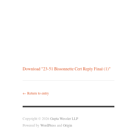
Download "
23-51 Bissonnette Cert Reply Final (1)
"
← Return to entry
Copyright © 2026
Gupta Wessler LLP
Powered by
WordPress
and
Origin