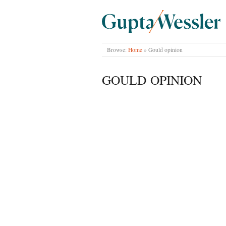
GUPTA WESSLER
Browse:
Home
»
Gould opinion
GOULD OPINION