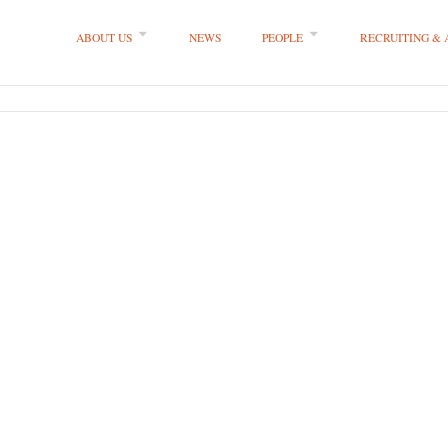
ABOUT US
NEWS
PEOPLE
RECRUITING &
 LLP