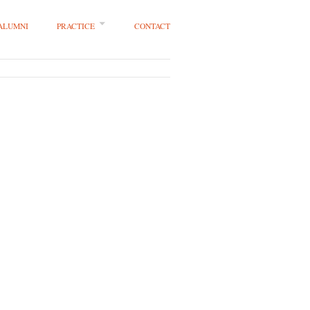
 ALUMNI
PRACTICE
CONTACT