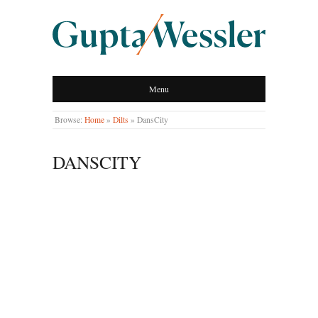
GUPTA WESSLER
Menu
LLP
Browse:
Home
»
Dilts
»
DansCity
DANSCITY