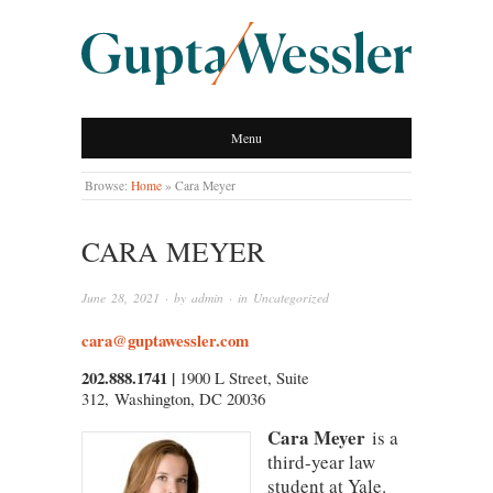
GUPTA WESSLER
Menu
LLP
Browse:
Home
»
Cara Meyer
CARA MEYER
June 28, 2021
· by
admin
· in
Uncategorized
cara@guptawessler.com
202.888.1741 |
1900 L Street, Suite
312, Washington, DC 20036
Cara Meyer
is a
third-year law
student at Yale.