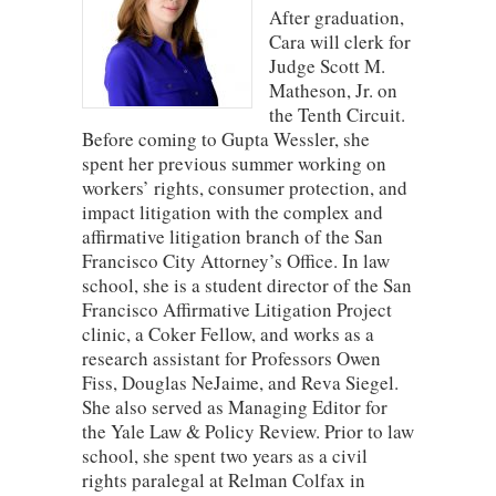
After graduation,
Cara will clerk for
Judge Scott M.
Matheson, Jr. on
the Tenth Circuit.
Before coming to Gupta Wessler, she
spent her previous summer working on
workers’ rights, consumer protection, and
impact litigation with the complex and
affirmative litigation branch of the San
Francisco City Attorney’s Office. In law
school, she is a student director of the San
Francisco Affirmative Litigation Project
clinic, a Coker Fellow, and works as a
research assistant for Professors Owen
Fiss, Douglas NeJaime, and Reva Siegel.
She also served as Managing Editor for
the Yale Law & Policy Review. Prior to law
school, she spent two years as a civil
rights paralegal at Relman Colfax in