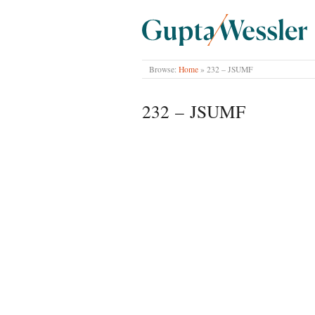
GUPTA WESSLER
Browse:
Home
»
232 – JSUMF
232 – JSUMF