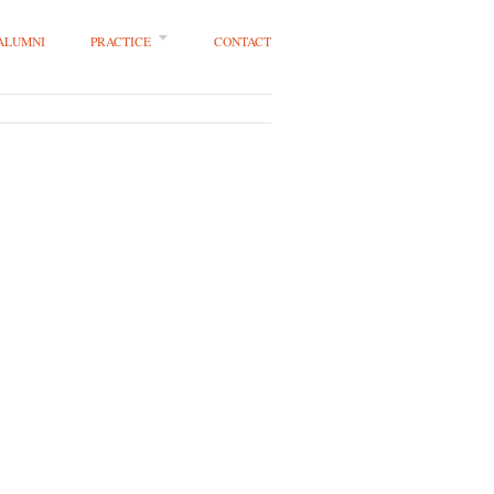
 ALUMNI
PRACTICE
CONTACT