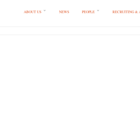
ABOUT US
NEWS
PEOPLE
RECRUITING &
 LLP