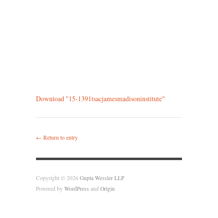
Download "
15-1391tsacjamesmadisoninstitute
"
← Return to entry
Copyright © 2026
Gupta Wessler LLP
Powered by
WordPress
and
Origin